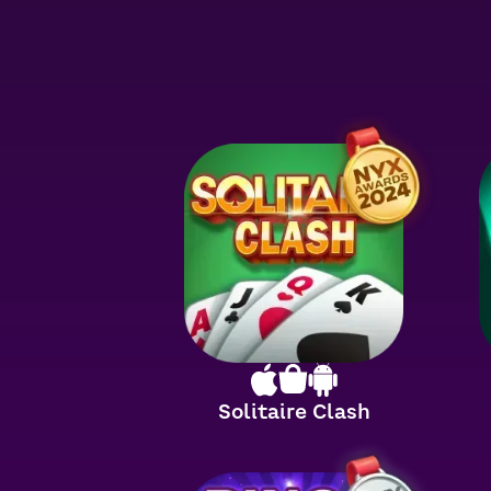
Solitaire Clash