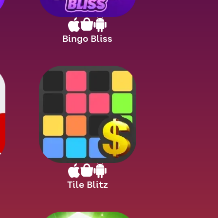
Bingo Bliss
Tile Blitz