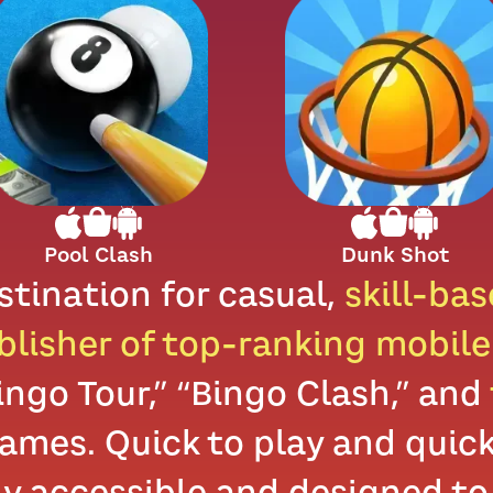
Pool Clash
Dunk Shot
stination for casual,
skill-ba
blisher of top-ranking mobil
Bingo Tour,” “Bingo Clash,” and
mes. Quick to play and quick 
ly accessible and designed to