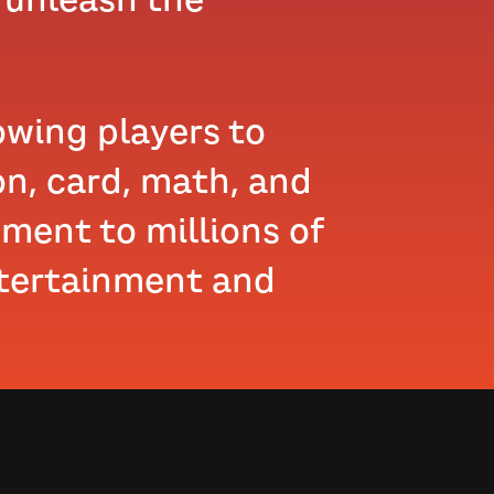
lowing players to
on, card, math, and
ement to millions of
ntertainment and