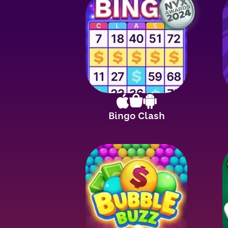
Bingo Clash