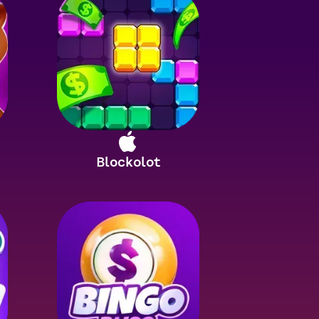
Blockolot