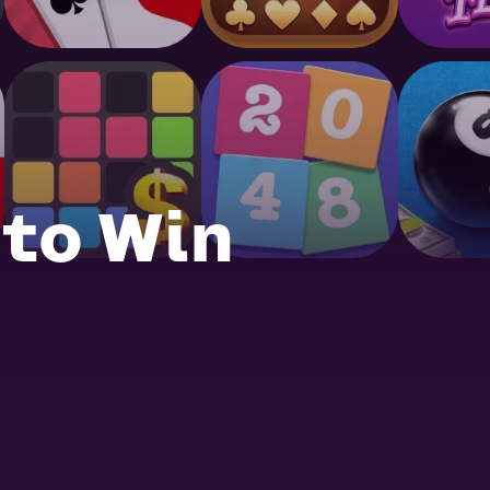
 to Win