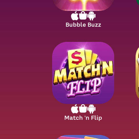
Bubble Buzz
Match 'n Flip