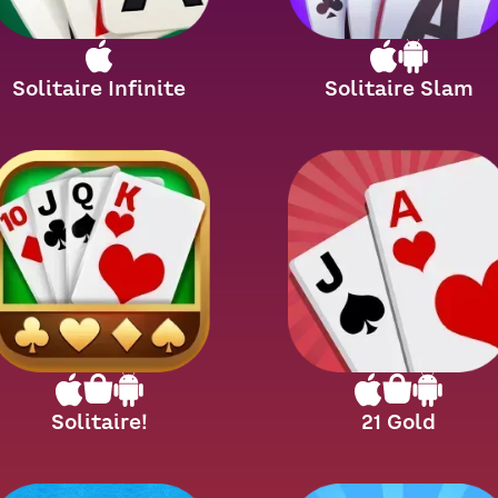
Solitaire Infinite
Solitaire Slam
Solitaire!
21 Gold