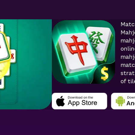
4.8
3.2K
Rati
Matc
Mahj
mahj
onlin
mahj
match
strat
of ti
win r