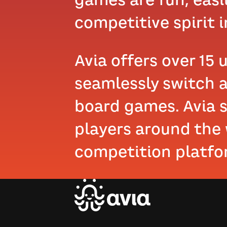
competitive spirit in
Avia offers over 15 
seamlessly switch a
board games. Avia s
players around the
competition platfo