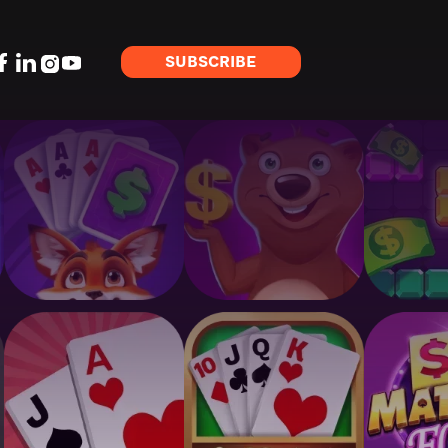
SUBSCRIBE