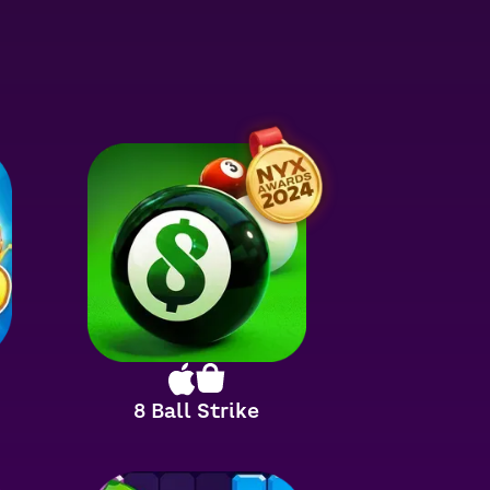
8 Ball Strike