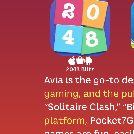
2048 Blitz
Avia is the go-to de
gaming, and the pu
“Solitaire Clash,” “
platform,
Pocket7Ga
games are fun, easi