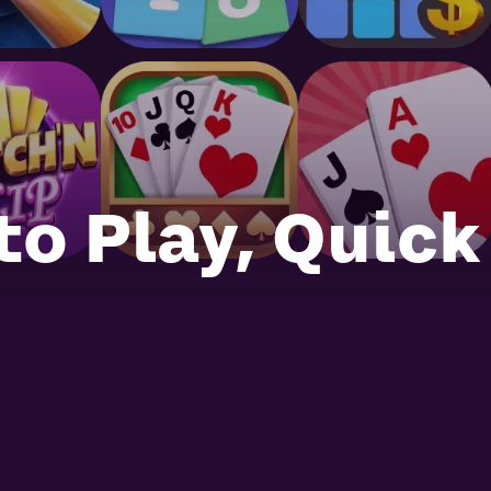
to Play, Quick
Mahjong Rumble