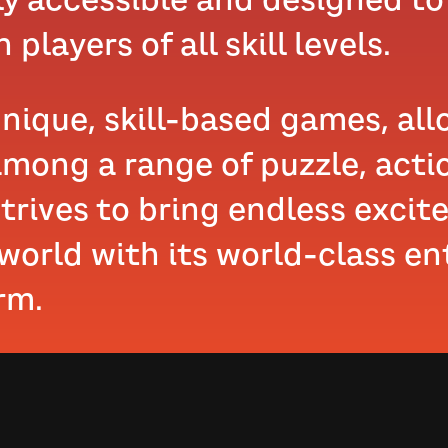
 players of all skill levels.
unique, skill-based games, al
mong a range of puzzle, acti
trives to bring endless excit
 world with its world-class e
rm.