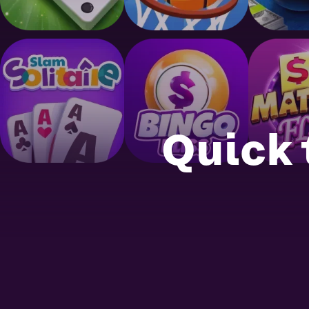
Quick 