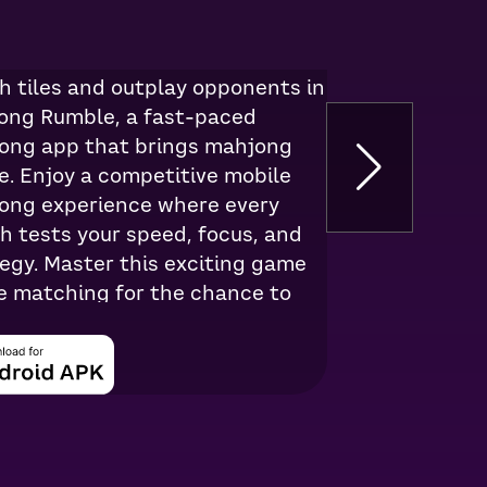
ngs
h tiles and outplay opponents in
ong Rumble, a fast-paced
ong app that brings mahjong
e. Enjoy a competitive mobile
ong experience where every
 tests your speed, focus, and
egy. Master this exciting game
le matching for the chance to
eal cash.