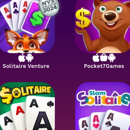
Solitaire Venture
Pocket7Games