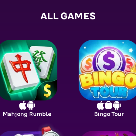
ALL GAMES
Mahjong Rumble
Bingo Tour