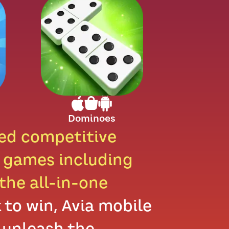
Dominoes
sed competitive
e games including
the all-in-one
to win, Avia mobile
 unleash the