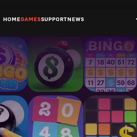
HOME
GAMES
SUPPORT
NEWS