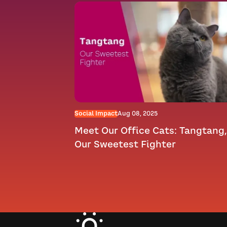
Social Impact
Aug 08, 2025
Meet Our Office Cats: Tangtang,
Our Sweetest Fighter