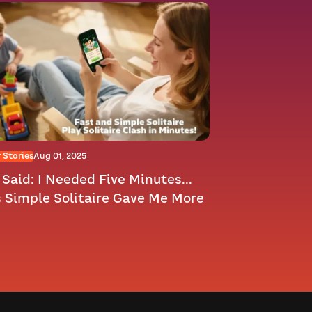
 Stories
Aug 01, 2025
Said: I Needed Five Minutes...
s Simple Solitaire Gave Me More