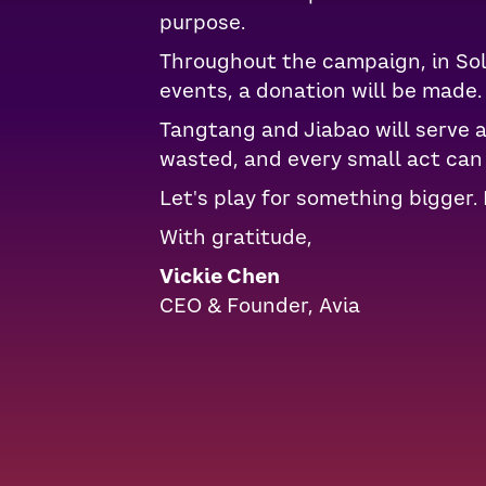
purpose.
Throughout the campaign, in Soli
events, a donation will be made.
Tangtang and Jiabao will serve 
wasted, and every small act can 
Let's play for something bigger. 
With gratitude,
Vickie Chen
CEO & Founder, Avia