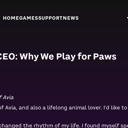
HOME
GAMES
SUPPORT
NEWS
CEO: Why We Play for Paws
 Avia
 Avia, and also a lifelong animal lover. I'd like 
changed the rhythm of my life. I found myself s