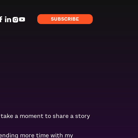
SUBSCRIBE
to take a moment to share a story
pending more time with my