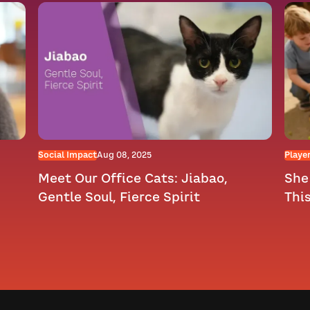
Social Impact
Aug 08, 2025
Player
Meet Our Office Cats: Jiabao,
She 
Gentle Soul, Fierce Spirit
Thi