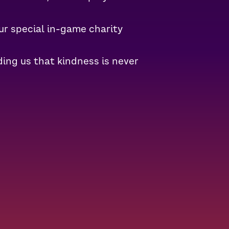
ur special in-game charity
ing us that kindness is never