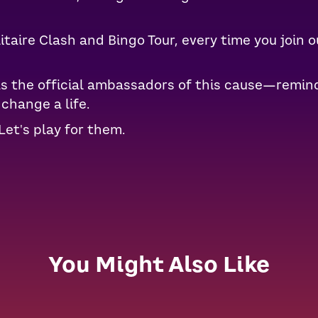
taire Clash and Bingo Tour, every time you join o
as the official ambassadors of this cause—remind
change a life.
Let's play for them.
You Might Also Like