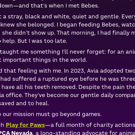
 down—and that's when I met Bebes.
a stray, black and white, quiet and gentle. Ever
e knew she belonged. I began feeding Bebes, wat
, she didn't show up. That morning, I had finall
 help. But I was too late.
aught me something I'll never forget: for an ani
 important things in the world.
d that feeling with me. In 2023, Avia adopted two 
 had suffered a ruptured eye before he was thre
o have all his teeth removed. Despite the pain t
Avia office. They've become our gentle daily comp
saved and to heal.
e our mission must go beyond games.
ch
Play for Paws
—a full month of charity action
PCA Nevada
, a long-standing advocate for animal