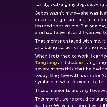
family, walking my dog, slowing
Bebes wasn't mine—she was just 
doorstep right on time, as if sh
learned to trust me. But one day
she had fallen ill and I wanted to
That moment stayed with me. It t
and being cared for are the most
When I returned to work, I carrie
Tangtang
and
Jiabao
. Tangtang
severe stomatitis that he had t
today, they live with us in the 
symbols of what it means to be 
These moments are why I believ
This month, we're proud to laun
welfare. We've partnered with
S