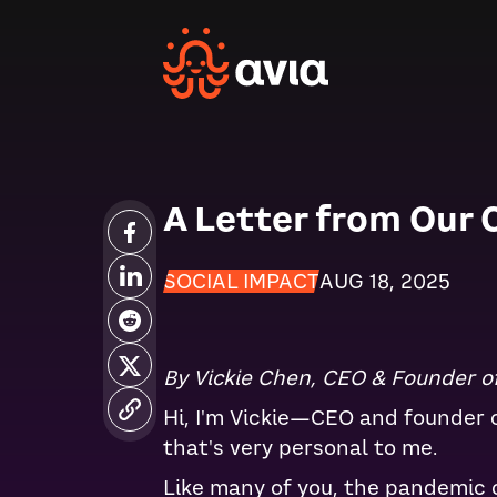
A Letter from Our 
SOCIAL IMPACT
AUG 18, 2025
By Vickie Chen, CEO & Founder of
Hi, I'm Vickie—CEO and founder of
that's very personal to me.
Like many of you, the pandemic 