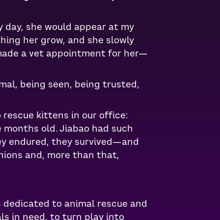
y day, she would appear at my
ching her grow, and she slowly
y made a vet appointment for her—
mal, being seen, being trusted,
rescue kittens in our office:
e months old. Jiabao had such
hey endured, they survived—and
anions and, more than that,
s dedicated to animal rescue and
s in need, to turn play into